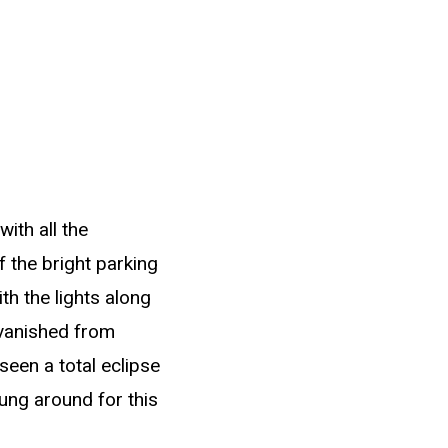
ith all the
 the bright parking
h the lights along
 vanished from
seen a total eclipse
 hung around for this