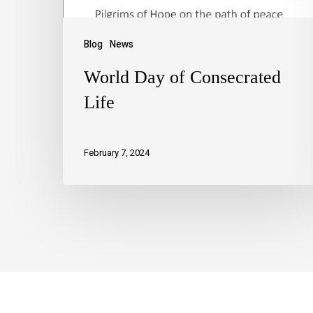
Blog
News
World Day of Consecrated
Life
February 7, 2024