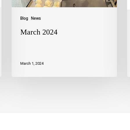
Blog
News
March 2024
March 1, 2024