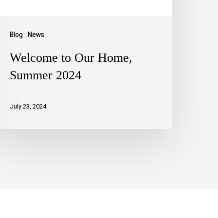
Blog
News
Welcome to Our Home,
Summer 2024
July 23, 2024