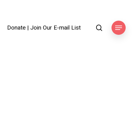
search
Donate
|
Join Our E-mail List
ook
Menu