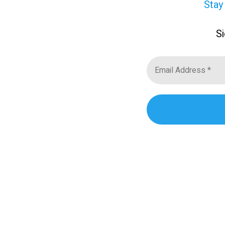
Stay
Si