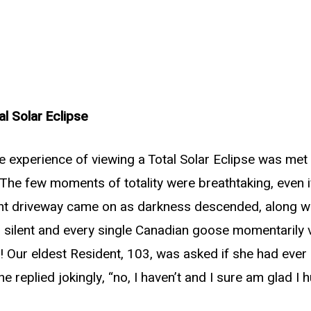
al Solar Eclipse
e experience of viewing a Total Solar Eclipse was met w
The few moments of totality were breathtaking, even if
ont driveway came on as darkness descended, along wit
ell silent and every single Canadian goose momentarily
 Our eldest Resident, 103, was asked if she had ever 
She replied jokingly, “no, I haven’t and I sure am glad I