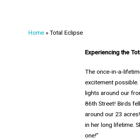
Home
»
Total Eclipse
Experiencing the Tot
The once-in-a-lifetim
excitement possible. 
lights around our fr
86th Street! Birds f
around our 23 acres!!
in her long lifetime. 
one!”