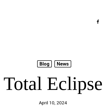
faceb
Blog
News
Total Eclipse
April 10, 2024