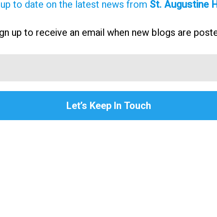
 up to date on the latest news from
St. Augustine
gn up to receive an email when new blogs are post