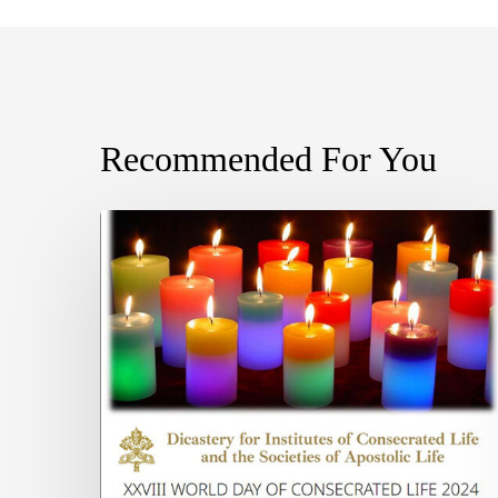
Recommended For You