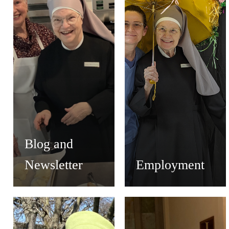
Blog and
Newsletter
Employment