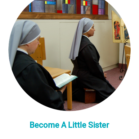
Become A Little Sister