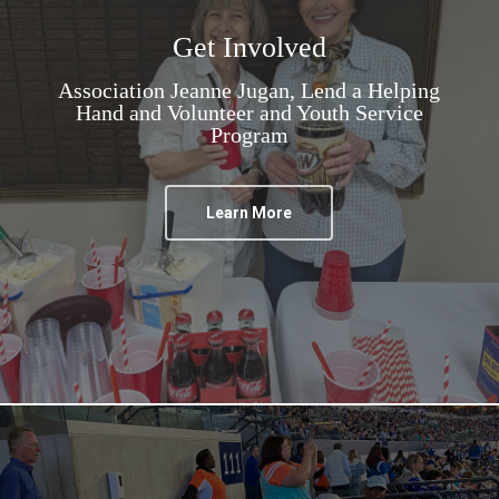
Get Involved
Association Jeanne Jugan, Lend a Helping
Hand and Volunteer and Youth Service
Program
Learn More