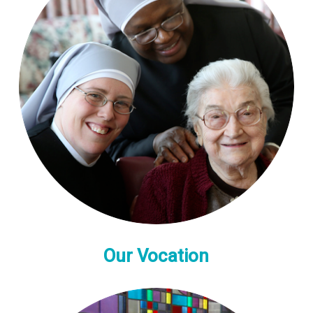
Our Vocation