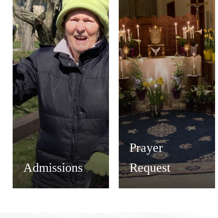
Prayer
Admissions
Request