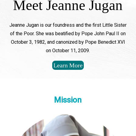
Meet Jeanne Jugan
Jeanne Jugan is our foundress and the first Little Sister
of the Poor. She was beatified by Pope John Paul II on
October 3, 1982, and canonized by Pope Benedict XVI
on October 11, 2009.
Learn More
Mission