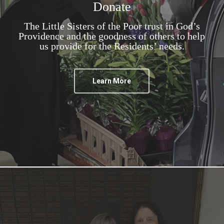
Donate
The Little Sisters of the Poor trust in God’s
Providence and the goodness of others to help
us provide for the Residents’ needs.
Learn More