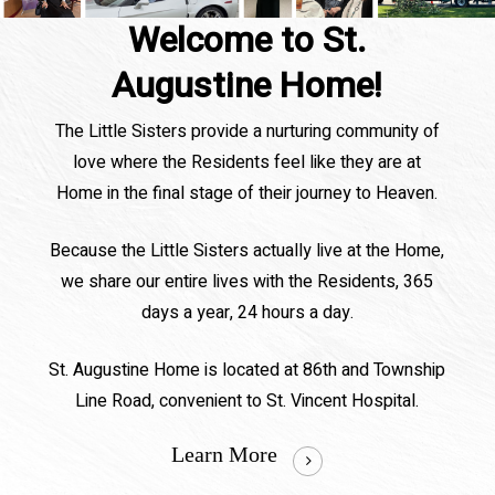
Welcome to St.
Augustine Home!
The Little Sisters provide a nurturing community of
love where the Residents feel like they are at
Home in the final stage of their journey to Heaven.
Because the Little Sisters actually live at the Home,
we share our entire lives with the Residents, 365
days a year, 24 hours a day.
St. Augustine Home is located at 86th and Township
Line Road, convenient to St. Vincent Hospital.
Learn More