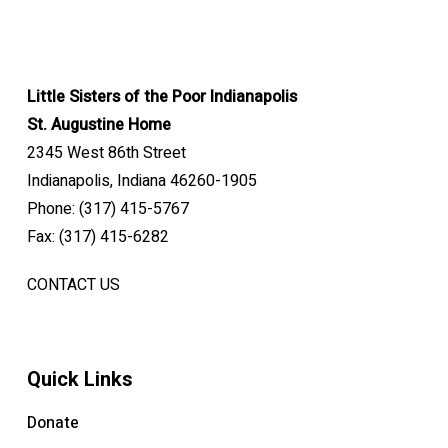
Little Sisters of the Poor Indianapolis
St. Augustine Home
2345 West 86th Street
Indianapolis, Indiana 46260-1905
Phone: (317) 415-5767
Fax: (317) 415-6282
CONTACT US
Quick Links
Donate