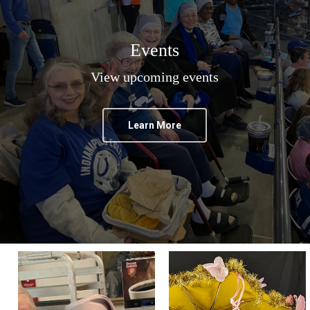
Events
View upcoming events
Learn More