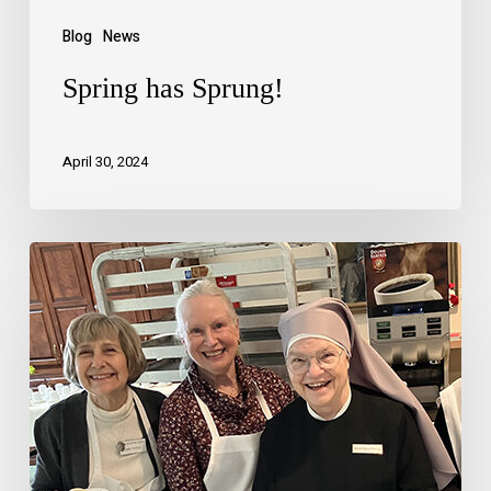
Blog
News
Spring has Sprung!
April 30, 2024