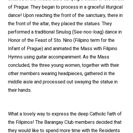
of Prague. They began to process in a graceful liturgical
dance! Upon reaching the front of the sanctuary, there in
the front of the altar, they placed the statues. They
performed a traditional Sinulog (See-noo-loag) dance in
Honor of the Feast of Sto. Nino (Filipino term for the
Infant of Prague) and animated the Mass with Filipino
Hymns using guitar accompaniment. As the Mass
concluded, the three young women, together with their
other members wearing headpieces, gathered in the
middle aisle and processed out swaying the statue in
their hands.
What a lovely way to express the deep Catholic faith of
the Filipinos! The Barangay Club members decided that
they would like to spend more time with the Residents