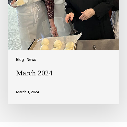
Blog
News
March 2024
March 1, 2024