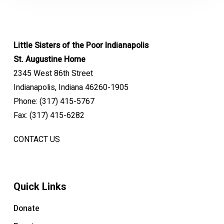
Little Sisters of the Poor Indianapolis
St. Augustine Home
2345 West 86th Street
Indianapolis, Indiana 46260-1905
Phone: (317) 415-5767
Fax: (317) 415-6282
CONTACT US
Quick Links
Donate