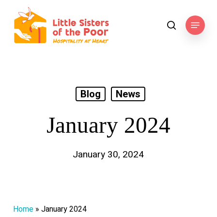
Skip
to
Menu
search
main
content
Blog
News
January 2024
January 30, 2024
Home
»
January 2024