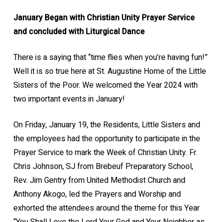
January Began with Christian Unity Prayer Service
and concluded with Liturgical Dance
There is a saying that “time flies when you’re having fun!”
Well it is so true here at St. Augustine Home of the Little
Sisters of the Poor. We welcomed the Year 2024 with
two important events in January!
On Friday, January 19, the Residents, Little Sisters and
the employees had the opportunity to participate in the
Prayer Service to mark the Week of Christian Unity. Fr.
Chris Johnson, SJ from Brebeuf Preparatory School,
Rev. Jim Gentry from United Methodist Church and
Anthony Akogo, led the Prayers and Worship and
exhorted the attendees around the theme for this Year