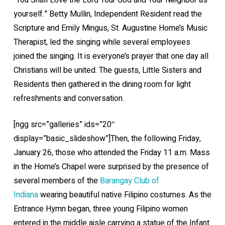
“You Shall Love the Lord Your God and Your Neighbor as
yourself.” Betty Mullin, Independent Resident read the
Scripture and Emily Mingus, St. Augustine Home’s Music
Therapist, led the singing while several employees
joined the singing. It is everyone’s prayer that one day all
Christians will be united. The guests, Little Sisters and
Residents then gathered in the dining room for light
refreshments and conversation.
[ngg src=”galleries” ids=”20″
display=”basic_slideshow”]Then, the following Friday,
January 26, those who attended the Friday 11 a.m. Mass
in the Home’s Chapel were surprised by the presence of
several members of the
Barangay Club of
Indiana
wearing beautiful native Filipino costumes. As the
Entrance Hymn began, three young Filipino women
entered in the middle aisle carrying a statue of the Infant