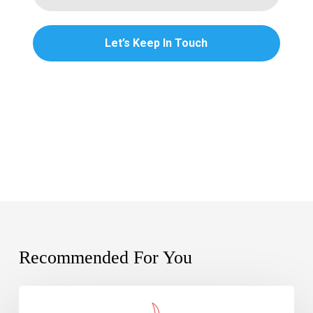
Recommended For You