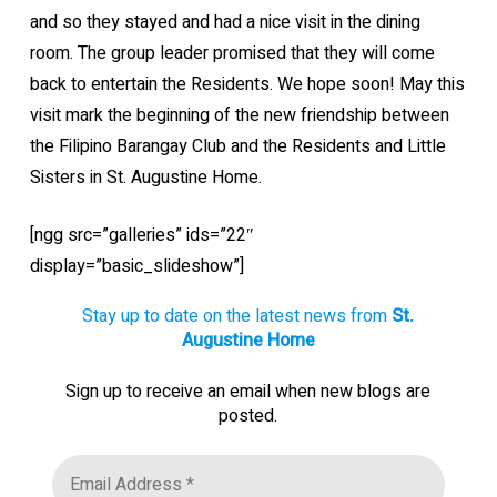
and so they stayed and had a nice visit in the dining
room. The group leader promised that they will come
back to entertain the Residents. We hope soon! May this
visit mark the beginning of the new friendship between
the Filipino Barangay Club and the Residents and Little
Sisters in St. Augustine Home.
[ngg src=”galleries” ids=”22″
display=”basic_slideshow”]
Stay up to date on the latest news from
St.
Augustine Home
Sign up to receive an email when new blogs are
posted.