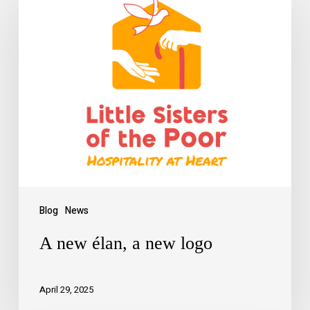
Blog
News
A new élan, a new logo
April 29, 2025