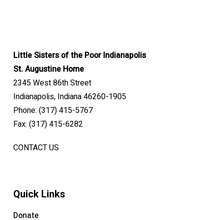
Little Sisters of the Poor Indianapolis
St. Augustine Home
2345 West 86th Street
Indianapolis, Indiana 46260-1905
Phone: (317) 415-5767
Fax: (317) 415-6282
CONTACT US
Quick Links
Donate