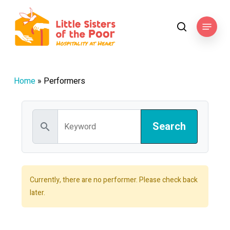
Skip
to
Menu
search
main
content
Home
»
Performers
search
Currently, there are no performer. Please check back
later.