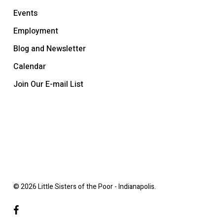
Events
Employment
Blog and Newsletter
Calendar
Join Our E-mail List
© 2026 Little Sisters of the Poor - Indianapolis.
facebook