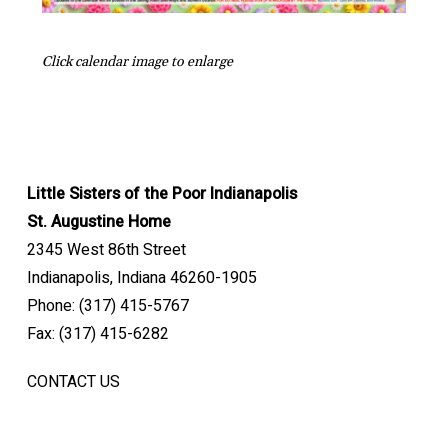
Click calendar image to enlarge
Little Sisters of the Poor Indianapolis
St. Augustine Home
2345 West 86th Street
Indianapolis, Indiana 46260-1905
Phone: (317) 415-5767
Fax: (317) 415-6282
CONTACT US