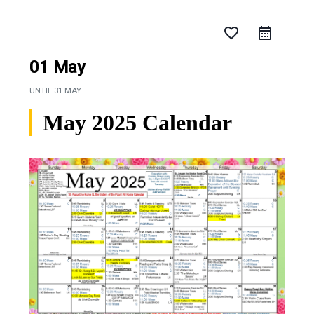
favorite_border
01 May
UNTIL
31 MAY
May 2025 Calendar