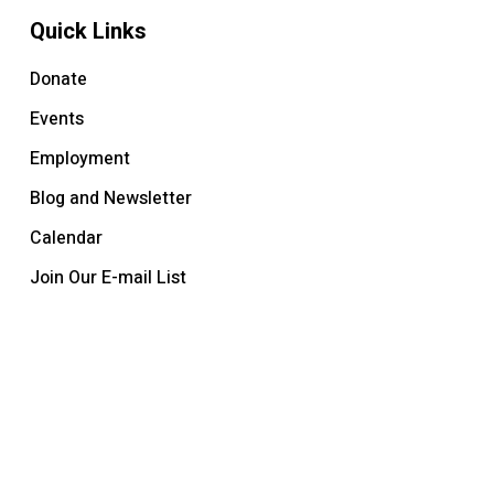
Quick Links
Donate
Events
Employment
Blog and Newsletter
Calendar
Join Our E-mail List