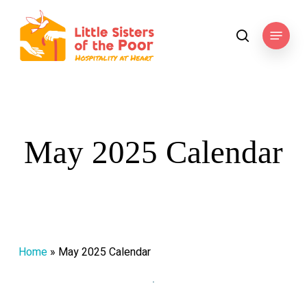
Skip
to
Menu
search
main
content
May 2025 Calendar
Home
»
May 2025 Calendar