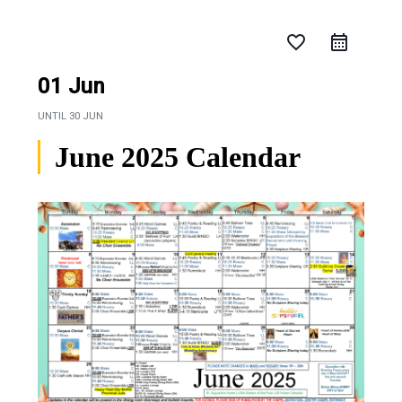
favorite_border
01 Jun
UNTIL
30 JUN
June 2025 Calendar