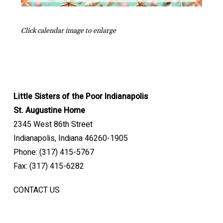
Click calendar image to enlarge
Little Sisters of the Poor Indianapolis
St. Augustine Home
2345 West 86th Street
Indianapolis, Indiana 46260-1905
Phone: (317) 415-5767
Fax: (317) 415-6282
CONTACT US