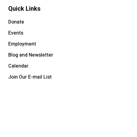
Quick Links
Donate
Events
Employment
Blog and Newsletter
Calendar
Join Our E-mail List