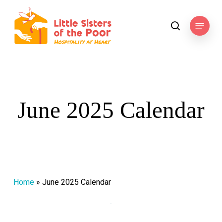
Skip
to
Menu
search
main
content
June 2025 Calendar
Home
»
June 2025 Calendar